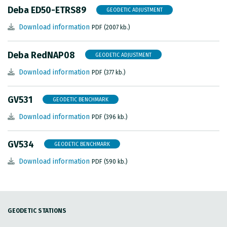
Deba ED50-ETRS89
GEODETIC ADJUSTMENT
Download information
PDF (2007 kb.)
Deba RedNAP08
GEODETIC ADJUSTMENT
Download information
PDF (377 kb.)
GV531
GEODETIC BENCHMARK
Download information
PDF (396 kb.)
GV534
GEODETIC BENCHMARK
Download information
PDF (590 kb.)
GEODETIC STATIONS