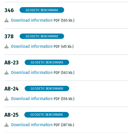
METADATA CATALOGUE
346
GEODETIC BENCHMARK
Download information
PDF (565 kb.)
378
GEODETIC BENCHMARK
Download information
PDF (415 kb.)
A8-23
GEODETIC BENCHMARK
Download information
PDF (563 kb.)
A8-24
GEODETIC BENCHMARK
Download information
PDF (556 kb.)
A8-25
GEODETIC BENCHMARK
Download information
PDF (387 kb.)