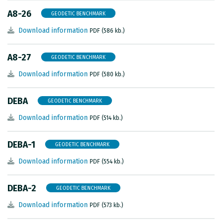
A8-26
GEODETIC BENCHMARK
Download information
PDF (586 kb.)
A8-27
GEODETIC BENCHMARK
Download information
PDF (580 kb.)
DEBA
GEODETIC BENCHMARK
Download information
PDF (514 kb.)
DEBA-1
GEODETIC BENCHMARK
Download information
PDF (554 kb.)
DEBA-2
GEODETIC BENCHMARK
Download information
PDF (573 kb.)