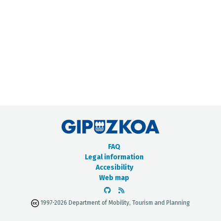
METADATA CATALOGUE
FAQ
Legal information
Accesibility
Web map
1997-2026 Department of Mobility, Tourism and Planning