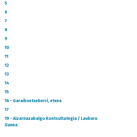
METADATA CATALOGUE
5
6
7
8
9
10
11
12
13
14
15
16 - Garaikoetxeberri, etxea
17
19 - Aizarnazabalgo Kontsultategia / Lauburu
Gunea