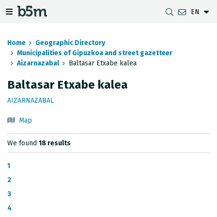
EN
 search and directory
 navigation menu
Toggle navigation menu
Home
Geographic Directory
Municipalities of Gipuzkoa and street gazetteer
Aizarnazabal
Baltasar Etxabe kalea
DOWNLOADS
DISTANCE BETWEEN MUNICIPALITIES
GIPUZKOA MAP VIEWER
GEODESY
Baltasar Etxabe kalea
DATASETS
G-IRUDIA
OFFLINE MAPS
GIPUZKOA GNSS NETWORK
AIZARNAZABAL
OGC SERVICES
HD MAPS OF GIPUZKOA
GEODETIC BENCHMARKS
Map
INSPIRE SERVICES
SUBSIDENCE DETECTION
We found
18 results
REST API
1
MUNICIPAL BOUNDARIES
2
3
TOPOGRAPHIC SURVEY INVENTORY
4