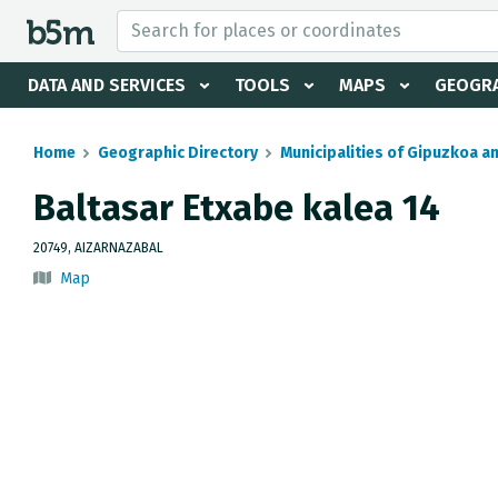
 search and directory
DATA AND SERVICES
TOOLS
MAPS
GEOGRA
Home
Geographic Directory
Municipalities of Gipuzkoa a
Baltasar Etxabe kalea 14
20749, AIZARNAZABAL
Map