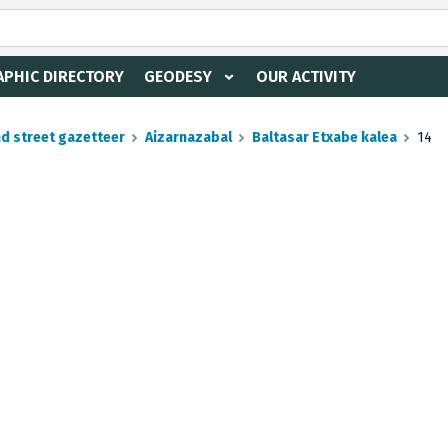
PHIC DIRECTORY
GEODESY
OUR ACTIVITY
nd street gazetteer
Aizarnazabal
Baltasar Etxabe kalea
14