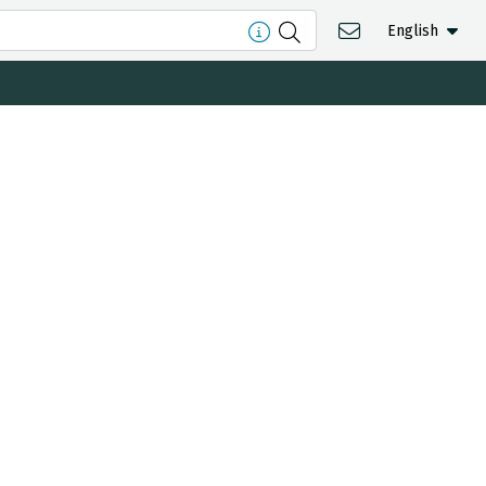
English