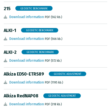
METADATA CATALOGUE
215
GEODETIC BENCHMARK
Download information
PDF (562 kb.)
ALKI-1
GEODETIC BENCHMARK
Download information
PDF (566 kb.)
ALKI-2
GEODETIC BENCHMARK
Download information
PDF (572 kb.)
Alkiza ED50-ETRS89
GEODETIC ADJUSTMENT
Download information
PDF (1195 kb.)
Alkiza RedNAP08
GEODETIC ADJUSTMENT
Download information
PDF (318 kb.)