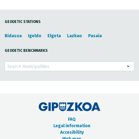
GEODETIC STATIONS
Bidasoa
Igeldo
Elgeta
Lazkao
Pasaia
GEODETIC BENCHMARKS
Search Municipalities
FAQ
Legal information
Accesibility
Web map