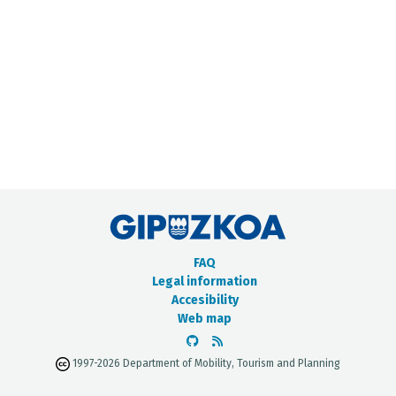
METADATA CATALOGUE
FAQ
Legal information
Accesibility
Web map
1997-2026 Department of Mobility, Tourism and Planning