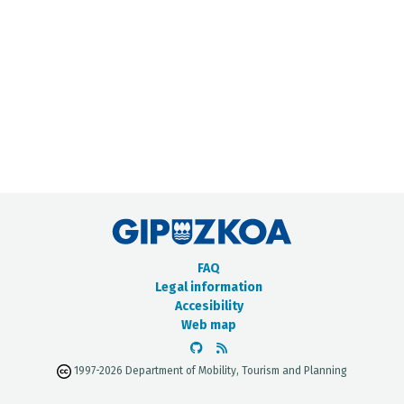
METADATA CATALOGUE
FAQ
Legal information
Accesibility
Web map
1997-2026 Department of Mobility, Tourism and Planning