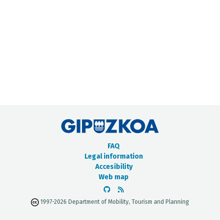
METADATA CATALOGUE
FAQ
Legal information
Accesibility
Web map
1997-2026 Department of Mobility, Tourism and Planning