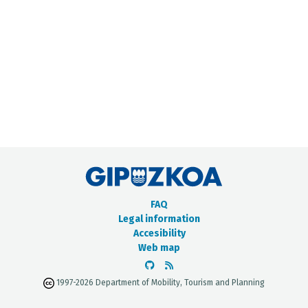
METADATA CATALOGUE
FAQ
Legal information
Accesibility
Web map
1997-2026 Department of Mobility, Tourism and Planning