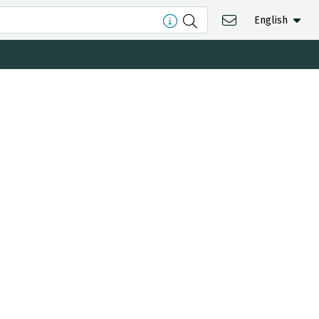
English