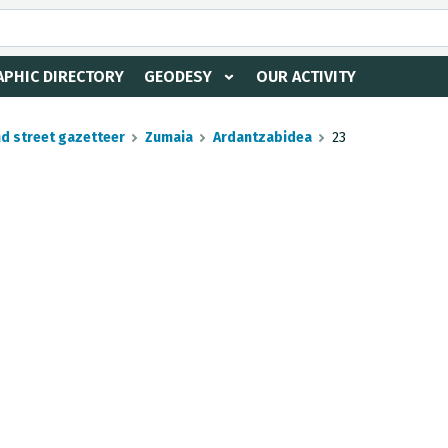
PHIC DIRECTORY
GEODESY
OUR ACTIVITY
nd street gazetteer
Zumaia
Ardantzabidea
23