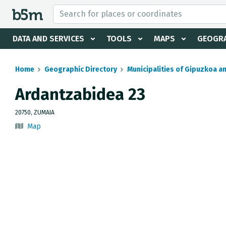
 search and directory
DATA AND SERVICES
TOOLS
MAPS
GEOGRA
Home
Geographic Directory
Municipalities of Gipuzkoa a
Ardantzabidea 23
20750, ZUMAIA
Map