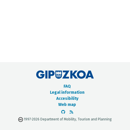
METADATA CATALOGUE
FAQ
Legal information
Accesibility
Web map
1997-2026 Department of Mobility, Tourism and Planning