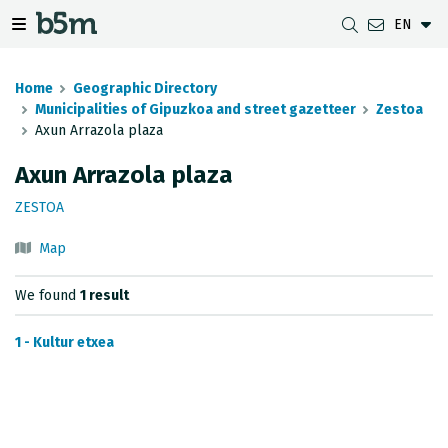
EN
 search and directory
 navigation menu
Toggle navigation menu
Home
Geographic Directory
Municipalities of Gipuzkoa and street gazetteer
Zestoa
Axun Arrazola plaza
DOWNLOADS
DISTANCE BETWEEN MUNICIPALITIES
GIPUZKOA MAP VIEWER
GEODESY
Axun Arrazola plaza
DATASETS
G-IRUDIA
OFFLINE MAPS
GIPUZKOA GNSS NETWORK
ZESTOA
OGC SERVICES
HD MAPS OF GIPUZKOA
GEODETIC BENCHMARKS
Map
INSPIRE SERVICES
SUBSIDENCE DETECTION
We found
1 result
REST API
1 - Kultur etxea
MUNICIPAL BOUNDARIES
TOPOGRAPHIC SURVEY INVENTORY