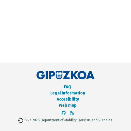
METADATA CATALOGUE
FAQ
Legal information
Accesibility
Web map
1997-2026 Department of Mobility, Tourism and Planning