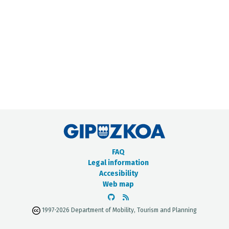
METADATA CATALOGUE
FAQ
Legal information
Accesibility
Web map
1997-2026 Department of Mobility, Tourism and Planning