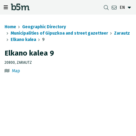
EN
 search and directory
 navigation menu
Toggle navigation menu
Home
Geographic Directory
Municipalities of Gipuzkoa and street gazetteer
Zarautz
Elkano kalea
9
DOWNLOADS
DISTANCE BETWEEN MUNICIPALITIES
GIPUZKOA MAP VIEWER
GEODESY
Elkano kalea 9
DATASETS
G-IRUDIA
OFFLINE MAPS
GIPUZKOA GNSS NETWORK
20800, ZARAUTZ
Map
OGC SERVICES
HD MAPS OF GIPUZKOA
GEODETIC BENCHMARKS
INSPIRE SERVICES
SUBSIDENCE DETECTION
REST API
MUNICIPAL BOUNDARIES
TOPOGRAPHIC SURVEY INVENTORY