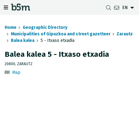
EN
 search and directory
 navigation menu
Toggle navigation menu
Home
Geographic Directory
Municipalities of Gipuzkoa and street gazetteer
Zarautz
Balea kalea
5 - Itxaso etxadia
DOWNLOADS
DISTANCE BETWEEN MUNICIPALITIES
GIPUZKOA MAP VIEWER
GEODESY
Balea kalea 5 - Itxaso etxadia
DATASETS
G-IRUDIA
OFFLINE MAPS
GIPUZKOA GNSS NETWORK
20800, ZARAUTZ
Map
OGC SERVICES
HD MAPS OF GIPUZKOA
GEODETIC BENCHMARKS
INSPIRE SERVICES
SUBSIDENCE DETECTION
REST API
MUNICIPAL BOUNDARIES
TOPOGRAPHIC SURVEY INVENTORY