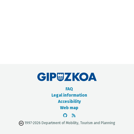
METADATA CATALOGUE
FAQ
Legal information
Accesibility
Web map
1997-2026 Department of Mobility, Tourism and Planning