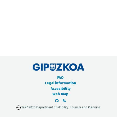
METADATA CATALOGUE
FAQ
Legal information
Accesibility
Web map
1997-2026 Department of Mobility, Tourism and Planning