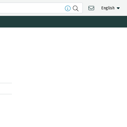
English