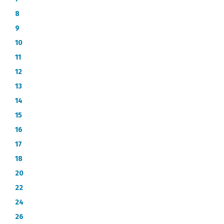
8
9
10
11
12
13
14
15
16
17
18
20
22
24
26