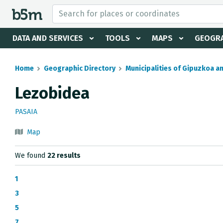
 search and directory
DATA AND SERVICES
TOOLS
MAPS
GEOGRA
Home
Geographic Directory
Municipalities of Gipuzkoa a
Lezobidea
PASAIA
Map
We found
22 results
1
3
5
7