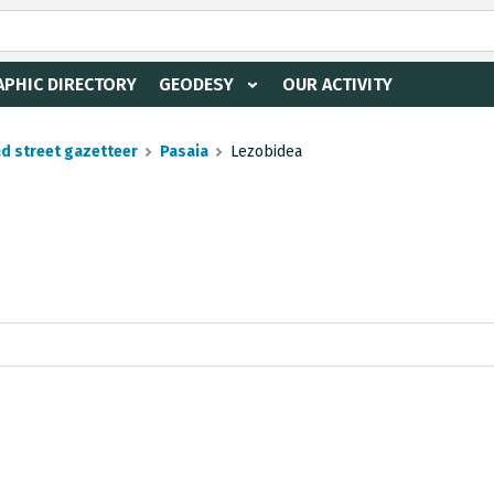
PHIC DIRECTORY
GEODESY
OUR ACTIVITY
nd street gazetteer
Pasaia
Lezobidea