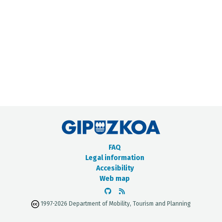
METADATA CATALOGUE
FAQ
Legal information
Accesibility
Web map
1997-2026 Department of Mobility, Tourism and Planning