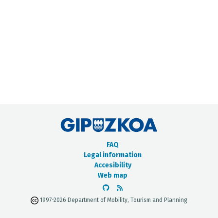
METADATA CATALOGUE
FAQ
Legal information
Accesibility
Web map
1997-2026 Department of Mobility, Tourism and Planning