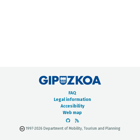
METADATA CATALOGUE
FAQ
Legal information
Accesibility
Web map
1997-2026 Department of Mobility, Tourism and Planning