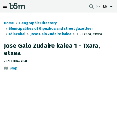
EN
 search and directory
 navigation menu
Toggle navigation menu
Home
Geographic Directory
Municipalities of Gipuzkoa and street gazetteer
Idiazabal
Jose Galo Zudaire kalea
1 - Txara, etxea
DOWNLOADS
DISTANCE BETWEEN MUNICIPALITIES
GIPUZKOA MAP VIEWER
GEODESY
Jose Galo Zudaire kalea 1 - Txara,
etxea
DATASETS
G-IRUDIA
OFFLINE MAPS
GIPUZKOA GNSS NETWORK
20213, IDIAZABAL
OGC SERVICES
HD MAPS OF GIPUZKOA
GEODETIC BENCHMARKS
Map
INSPIRE SERVICES
SUBSIDENCE DETECTION
REST API
MUNICIPAL BOUNDARIES
TOPOGRAPHIC SURVEY INVENTORY