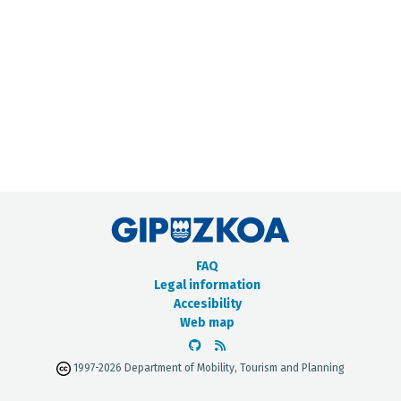
METADATA CATALOGUE
FAQ
Legal information
Accesibility
Web map
1997-2026 Department of Mobility, Tourism and Planning