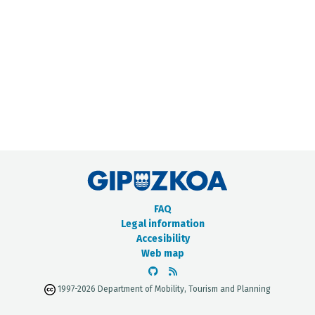
METADATA CATALOGUE
FAQ
Legal information
Accesibility
Web map
1997-2026 Department of Mobility, Tourism and Planning