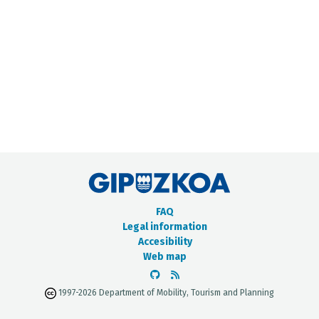
METADATA CATALOGUE
FAQ
Legal information
Accesibility
Web map
1997-2026 Department of Mobility, Tourism and Planning