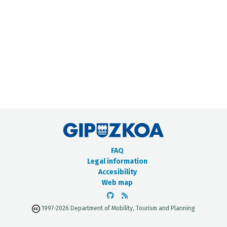
METADATA CATALOGUE
FAQ
Legal information
Accesibility
Web map
1997-2026 Department of Mobility, Tourism and Planning