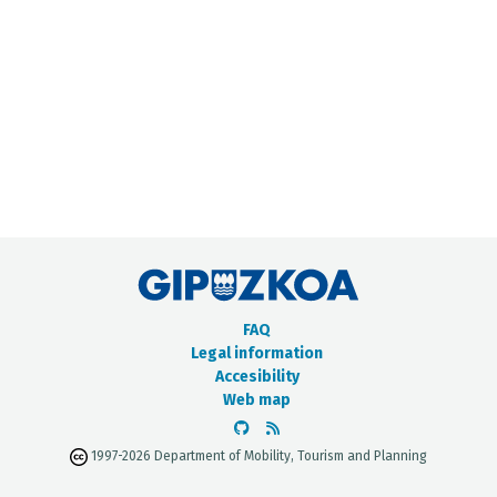
METADATA CATALOGUE
FAQ
Legal information
Accesibility
Web map
1997-2026 Department of Mobility, Tourism and Planning