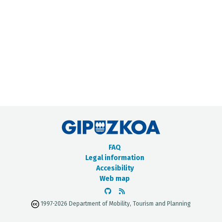
METADATA CATALOGUE
FAQ
Legal information
Accesibility
Web map
1997-2026 Department of Mobility, Tourism and Planning