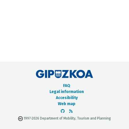
METADATA CATALOGUE
FAQ
Legal information
Accesibility
Web map
1997-2026 Department of Mobility, Tourism and Planning