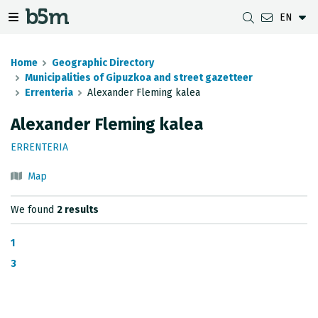
EN
 search and directory
 navigation menu
Toggle navigation menu
Home
Geographic Directory
Municipalities of Gipuzkoa and street gazetteer
Errenteria
Alexander Fleming kalea
DOWNLOADS
DISTANCE BETWEEN MUNICIPALITIES
GIPUZKOA MAP VIEWER
GEODESY
Alexander Fleming kalea
DATASETS
G-IRUDIA
OFFLINE MAPS
GIPUZKOA GNSS NETWORK
ERRENTERIA
OGC SERVICES
HD MAPS OF GIPUZKOA
GEODETIC BENCHMARKS
Map
INSPIRE SERVICES
SUBSIDENCE DETECTION
We found
2 results
REST API
1
MUNICIPAL BOUNDARIES
3
TOPOGRAPHIC SURVEY INVENTORY