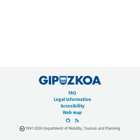
METADATA CATALOGUE
FAQ
Legal information
Accesibility
Web map
1997-2026 Department of Mobility, Tourism and Planning