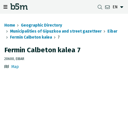
EN
 search and directory
 navigation menu
Toggle navigation menu
Home
Geographic Directory
Municipalities of Gipuzkoa and street gazetteer
Eibar
Fermin Calbeton kalea
7
DOWNLOADS
DISTANCE BETWEEN MUNICIPALITIES
GIPUZKOA MAP VIEWER
GEODESY
Fermin Calbeton kalea 7
DATASETS
G-IRUDIA
OFFLINE MAPS
GIPUZKOA GNSS NETWORK
20600, EIBAR
Map
OGC SERVICES
HD MAPS OF GIPUZKOA
GEODETIC BENCHMARKS
INSPIRE SERVICES
SUBSIDENCE DETECTION
REST API
MUNICIPAL BOUNDARIES
TOPOGRAPHIC SURVEY INVENTORY