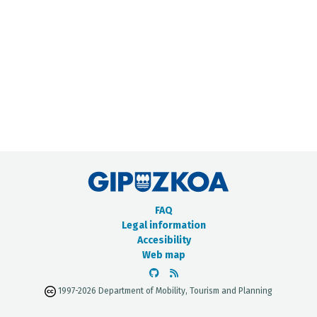
METADATA CATALOGUE
FAQ
Legal information
Accesibility
Web map
1997-2026 Department of Mobility, Tourism and Planning