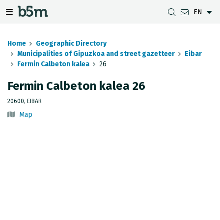
EN
 search and directory
 navigation menu
Toggle navigation menu
Home
Geographic Directory
Municipalities of Gipuzkoa and street gazetteer
Eibar
Fermin Calbeton kalea
26
DOWNLOADS
DISTANCE BETWEEN MUNICIPALITIES
GIPUZKOA MAP VIEWER
GEODESY
Fermin Calbeton kalea 26
DATASETS
G-IRUDIA
OFFLINE MAPS
GIPUZKOA GNSS NETWORK
20600, EIBAR
Map
OGC SERVICES
HD MAPS OF GIPUZKOA
GEODETIC BENCHMARKS
INSPIRE SERVICES
SUBSIDENCE DETECTION
REST API
MUNICIPAL BOUNDARIES
TOPOGRAPHIC SURVEY INVENTORY