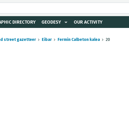
PHIC DIRECTORY
GEODESY
OUR ACTIVITY
nd street gazetteer
Eibar
Fermin Calbeton kalea
20