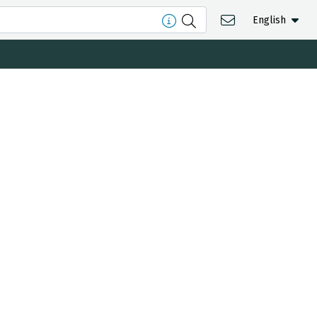
English