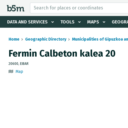
 search and directory
DATA AND SERVICES
TOOLS
MAPS
GEOGRA
Home
Geographic Directory
Municipalities of Gipuzkoa a
Fermin Calbeton kalea 20
20600, EIBAR
Map