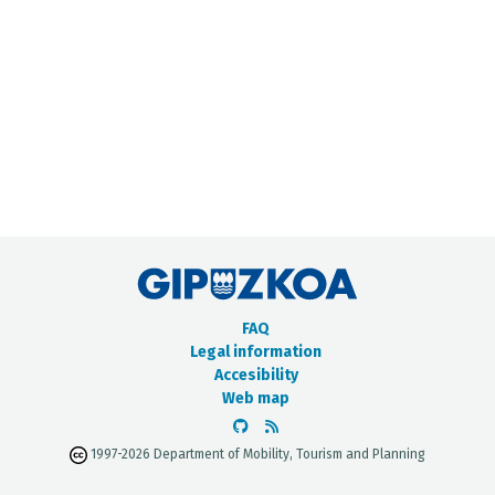
METADATA CATALOGUE
FAQ
Legal information
Accesibility
Web map
1997-2026 Department of Mobility, Tourism and Planning