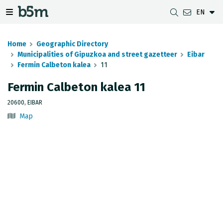
EN
 search and directory
 navigation menu
Toggle navigation menu
Home
Geographic Directory
Municipalities of Gipuzkoa and street gazetteer
Eibar
Fermin Calbeton kalea
11
DOWNLOADS
DISTANCE BETWEEN MUNICIPALITIES
GIPUZKOA MAP VIEWER
GEODESY
Fermin Calbeton kalea 11
DATASETS
G-IRUDIA
OFFLINE MAPS
GIPUZKOA GNSS NETWORK
20600, EIBAR
Map
OGC SERVICES
HD MAPS OF GIPUZKOA
GEODETIC BENCHMARKS
INSPIRE SERVICES
SUBSIDENCE DETECTION
REST API
MUNICIPAL BOUNDARIES
TOPOGRAPHIC SURVEY INVENTORY