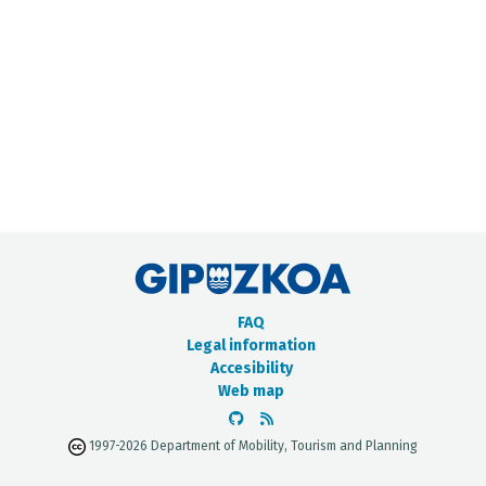
METADATA CATALOGUE
FAQ
Legal information
Accesibility
Web map
1997-2026 Department of Mobility, Tourism and Planning