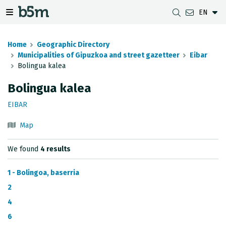
EN
 search and directory
 navigation menu
Toggle navigation menu
Home
Geographic Directory
Municipalities of Gipuzkoa and street gazetteer
Eibar
Bolingua kalea
DOWNLOADS
DISTANCE BETWEEN MUNICIPALITIES
GIPUZKOA MAP VIEWER
GEODESY
Bolingua kalea
DATASETS
G-IRUDIA
OFFLINE MAPS
GIPUZKOA GNSS NETWORK
EIBAR
OGC SERVICES
HD MAPS OF GIPUZKOA
GEODETIC BENCHMARKS
Map
INSPIRE SERVICES
SUBSIDENCE DETECTION
We found
4 results
REST API
1 - Bolingoa, baserria
MUNICIPAL BOUNDARIES
2
4
TOPOGRAPHIC SURVEY INVENTORY
6