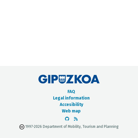
METADATA CATALOGUE
FAQ
Legal information
Accesibility
Web map
1997-2026 Department of Mobility, Tourism and Planning