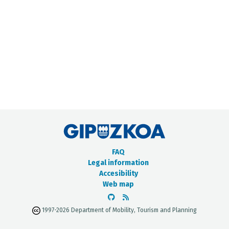
METADATA CATALOGUE
FAQ
Legal information
Accesibility
Web map
1997-2026 Department of Mobility, Tourism and Planning