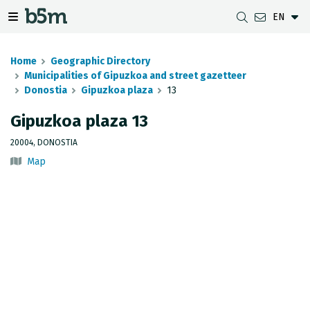
EN
 search and directory
 navigation menu
Toggle navigation menu
Home
Geographic Directory
Municipalities of Gipuzkoa and street gazetteer
Donostia
Gipuzkoa plaza
13
DOWNLOADS
DISTANCE BETWEEN MUNICIPALITIES
GIPUZKOA MAP VIEWER
GEODESY
Gipuzkoa plaza 13
DATASETS
G-IRUDIA
OFFLINE MAPS
GIPUZKOA GNSS NETWORK
20004, DONOSTIA
Map
OGC SERVICES
HD MAPS OF GIPUZKOA
GEODETIC BENCHMARKS
INSPIRE SERVICES
SUBSIDENCE DETECTION
REST API
MUNICIPAL BOUNDARIES
TOPOGRAPHIC SURVEY INVENTORY