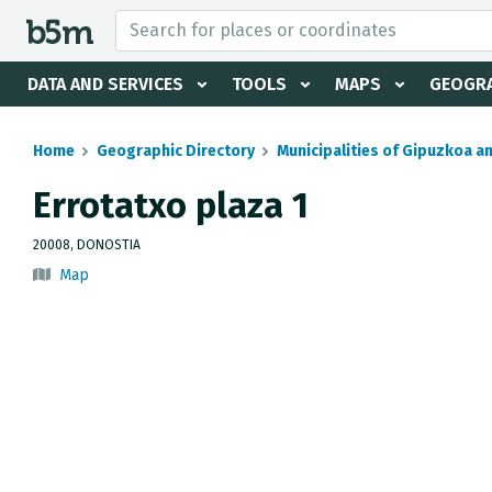
 search and directory
DATA AND SERVICES
TOOLS
MAPS
GEOGRA
Home
Geographic Directory
Municipalities of Gipuzkoa a
Errotatxo plaza 1
20008, DONOSTIA
Map