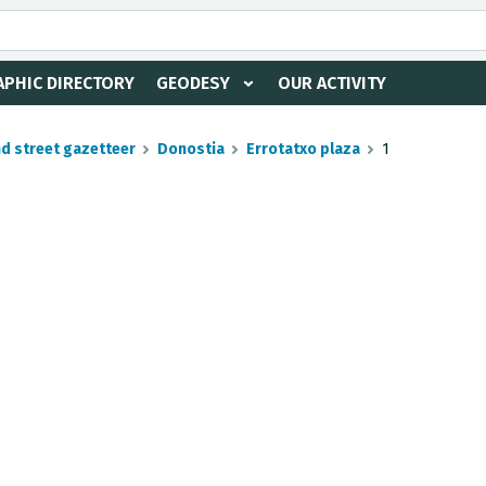
PHIC DIRECTORY
GEODESY
OUR ACTIVITY
nd street gazetteer
Donostia
Errotatxo plaza
1