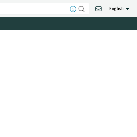
English