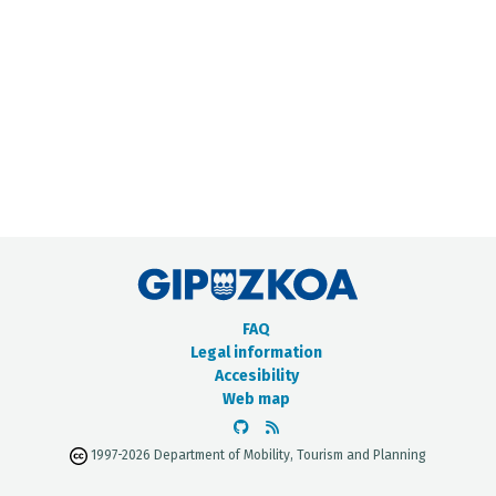
METADATA CATALOGUE
FAQ
Legal information
Accesibility
Web map
1997-2026 Department of Mobility, Tourism and Planning