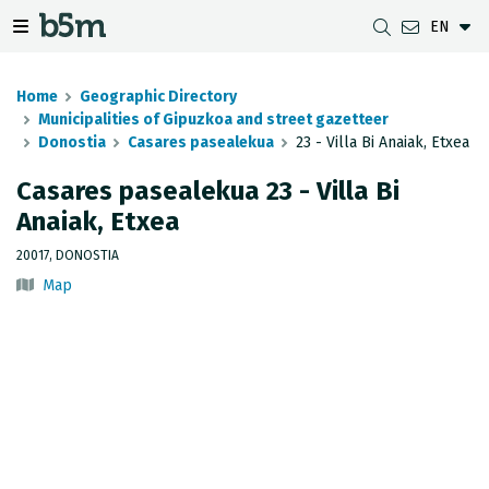
EN
 search and directory
 navigation menu
Toggle navigation menu
Home
Geographic Directory
Municipalities of Gipuzkoa and street gazetteer
Donostia
Casares pasealekua
23 - Villa Bi Anaiak, Etxea
DOWNLOADS
DISTANCE BETWEEN MUNICIPALITIES
GIPUZKOA MAP VIEWER
GEODESY
Casares pasealekua 23 - Villa Bi
Anaiak, Etxea
DATASETS
G-IRUDIA
OFFLINE MAPS
GIPUZKOA GNSS NETWORK
20017, DONOSTIA
OGC SERVICES
HD MAPS OF GIPUZKOA
GEODETIC BENCHMARKS
Map
INSPIRE SERVICES
SUBSIDENCE DETECTION
REST API
MUNICIPAL BOUNDARIES
TOPOGRAPHIC SURVEY INVENTORY