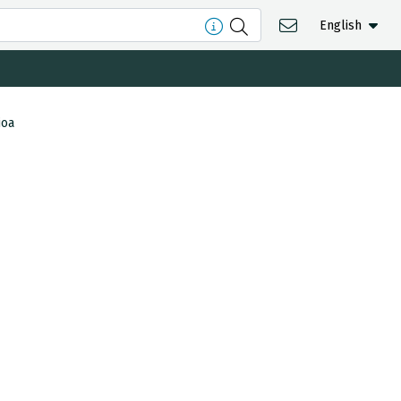
English
ioa