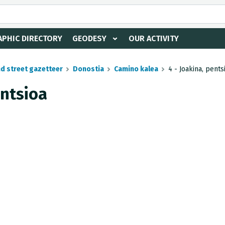
PHIC DIRECTORY
GEODESY
OUR ACTIVITY
nd street gazetteer
Donostia
Camino kalea
4 - Joakina, pents
entsioa