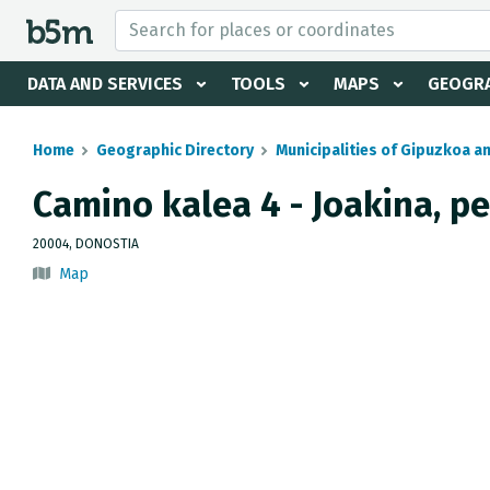
 search and directory
DATA AND SERVICES
TOOLS
MAPS
GEOGRA
Home
Geographic Directory
Municipalities of Gipuzkoa a
Camino kalea 4 - Joakina, p
20004, DONOSTIA
Map