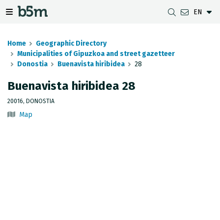
EN
 search and directory
 navigation menu
Toggle navigation menu
Home
Geographic Directory
Municipalities of Gipuzkoa and street gazetteer
Donostia
Buenavista hiribidea
28
DOWNLOADS
DISTANCE BETWEEN MUNICIPALITIES
GIPUZKOA MAP VIEWER
GEODESY
Buenavista hiribidea 28
DATASETS
G-IRUDIA
OFFLINE MAPS
GIPUZKOA GNSS NETWORK
20016, DONOSTIA
Map
OGC SERVICES
HD MAPS OF GIPUZKOA
GEODETIC BENCHMARKS
INSPIRE SERVICES
SUBSIDENCE DETECTION
REST API
MUNICIPAL BOUNDARIES
TOPOGRAPHIC SURVEY INVENTORY