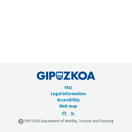
METADATA CATALOGUE
FAQ
Legal information
Accesibility
Web map
1997-2026 Department of Mobility, Tourism and Planning