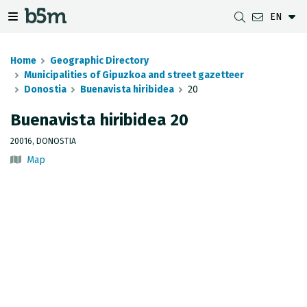
EN
 search and directory
 navigation menu
Toggle navigation menu
Home
Geographic Directory
Municipalities of Gipuzkoa and street gazetteer
Donostia
Buenavista hiribidea
20
DOWNLOADS
DISTANCE BETWEEN MUNICIPALITIES
GIPUZKOA MAP VIEWER
GEODESY
Buenavista hiribidea 20
DATASETS
G-IRUDIA
OFFLINE MAPS
GIPUZKOA GNSS NETWORK
20016, DONOSTIA
Map
OGC SERVICES
HD MAPS OF GIPUZKOA
GEODETIC BENCHMARKS
INSPIRE SERVICES
SUBSIDENCE DETECTION
REST API
MUNICIPAL BOUNDARIES
TOPOGRAPHIC SURVEY INVENTORY