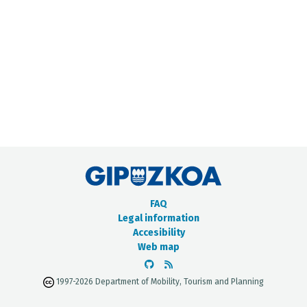
METADATA CATALOGUE
FAQ
Legal information
Accesibility
Web map
1997-2026 Department of Mobility, Tourism and Planning