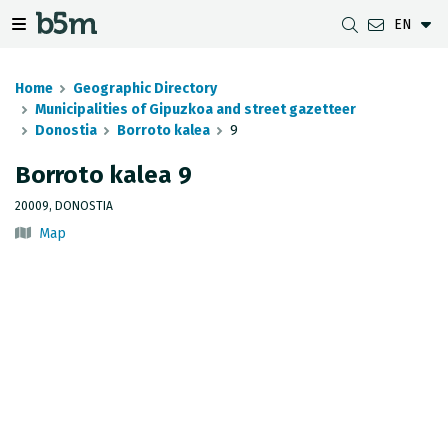
EN
 search and directory
 navigation menu
Toggle navigation menu
Home
Geographic Directory
Municipalities of Gipuzkoa and street gazetteer
Donostia
Borroto kalea
9
DOWNLOADS
DISTANCE BETWEEN MUNICIPALITIES
GIPUZKOA MAP VIEWER
GEODESY
Borroto kalea 9
DATASETS
G-IRUDIA
OFFLINE MAPS
GIPUZKOA GNSS NETWORK
20009, DONOSTIA
Map
OGC SERVICES
HD MAPS OF GIPUZKOA
GEODETIC BENCHMARKS
INSPIRE SERVICES
SUBSIDENCE DETECTION
REST API
MUNICIPAL BOUNDARIES
TOPOGRAPHIC SURVEY INVENTORY