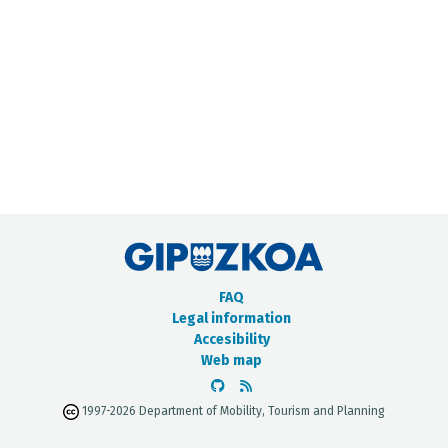
METADATA CATALOGUE
FAQ
Legal information
Accesibility
Web map
1997-2026 Department of Mobility, Tourism and Planning