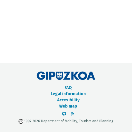
METADATA CATALOGUE
FAQ
Legal information
Accesibility
Web map
1997-2026 Department of Mobility, Tourism and Planning