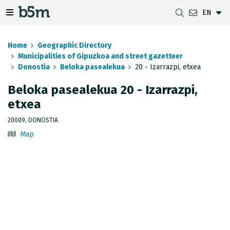
EN
 search and directory
 navigation menu
Toggle navigation menu
Home
Geographic Directory
Municipalities of Gipuzkoa and street gazetteer
Donostia
Beloka pasealekua
20 - Izarrazpi, etxea
DOWNLOADS
DISTANCE BETWEEN MUNICIPALITIES
GIPUZKOA MAP VIEWER
GEODESY
Beloka pasealekua 20 - Izarrazpi,
etxea
DATASETS
G-IRUDIA
OFFLINE MAPS
GIPUZKOA GNSS NETWORK
20009, DONOSTIA
OGC SERVICES
HD MAPS OF GIPUZKOA
GEODETIC BENCHMARKS
Map
INSPIRE SERVICES
SUBSIDENCE DETECTION
REST API
MUNICIPAL BOUNDARIES
TOPOGRAPHIC SURVEY INVENTORY