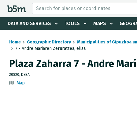
 search and directory
DATA AND SERVICES
TOOLS
MAPS
GEOGRA
Home
Geographic Directory
Municipalities of Gipuzkoa a
7 - Andre Mariaren Zeruratzea, eliza
Plaza Zaharra 7 - Andre Mari
20820, DEBA
Map