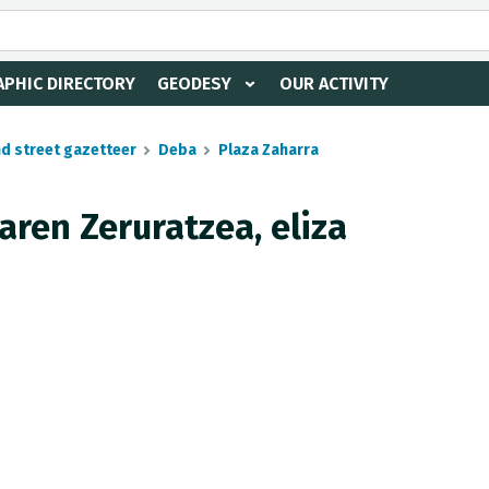
PHIC DIRECTORY
GEODESY
OUR ACTIVITY
nd street gazetteer
Deba
Plaza Zaharra
aren Zeruratzea, eliza