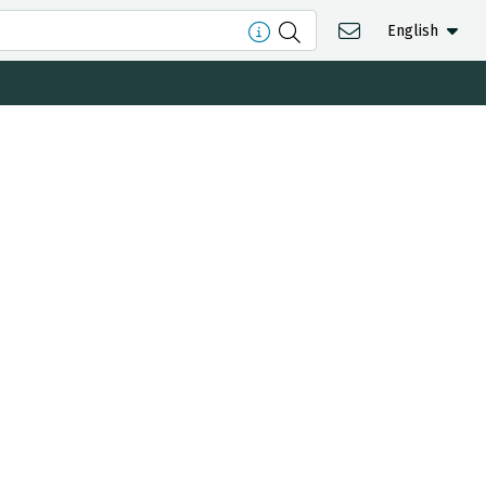
English