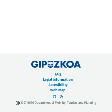
METADATA CATALOGUE
FAQ
Legal information
Accesibility
Web map
1997-2026 Department of Mobility, Tourism and Planning