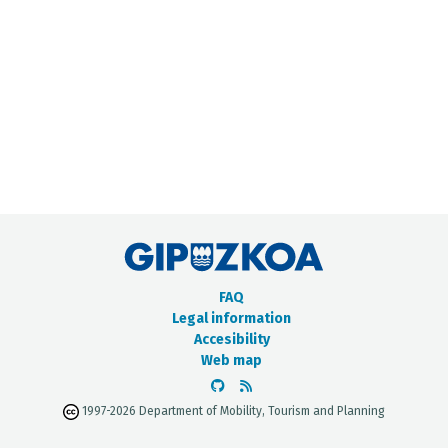
METADATA CATALOGUE
FAQ
Legal information
Accesibility
Web map
1997-2026 Department of Mobility, Tourism and Planning