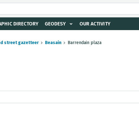
PHIC DIRECTORY
GEODESY
OUR ACTIVITY
nd street gazetteer
Beasain
Barrendain plaza