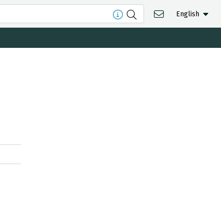
English