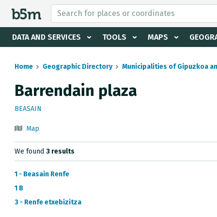
 search and directory
DATA AND SERVICES
TOOLS
MAPS
GEOGRA
Home
Geographic Directory
Municipalities of Gipuzkoa a
Barrendain plaza
BEASAIN
Map
We found
3 results
1 - Beasain Renfe
1 B
3 - Renfe etxebizitza