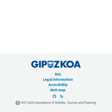
METADATA CATALOGUE
FAQ
Legal information
Accesibility
Web map
1997-2026 Department of Mobility, Tourism and Planning