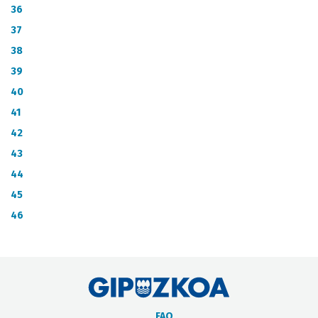
36
37
38
39
40
41
42
43
44
45
46
FAQ