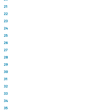
21
22
23
24
25
26
27
28
29
30
31
32
33
34
35