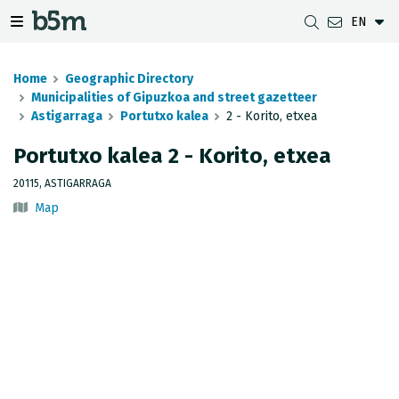
EN
 search and directory
 navigation menu
Toggle navigation menu
Home
Geographic Directory
Municipalities of Gipuzkoa and street gazetteer
Astigarraga
Portutxo kalea
2 - Korito, etxea
DOWNLOADS
DISTANCE BETWEEN MUNICIPALITIES
GIPUZKOA MAP VIEWER
GEODESY
Portutxo kalea 2 - Korito, etxea
DATASETS
G-IRUDIA
OFFLINE MAPS
GIPUZKOA GNSS NETWORK
20115, ASTIGARRAGA
Map
OGC SERVICES
HD MAPS OF GIPUZKOA
GEODETIC BENCHMARKS
INSPIRE SERVICES
SUBSIDENCE DETECTION
REST API
MUNICIPAL BOUNDARIES
TOPOGRAPHIC SURVEY INVENTORY