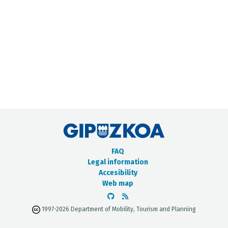
METADATA CATALOGUE
FAQ
Legal information
Accesibility
Web map
1997-2026 Department of Mobility, Tourism and Planning