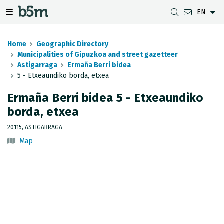
EN
 search and directory
 navigation menu
Toggle navigation menu
Home
Geographic Directory
Municipalities of Gipuzkoa and street gazetteer
Astigarraga
Ermaña Berri bidea
5 - Etxeaundiko borda, etxea
DOWNLOADS
DISTANCE BETWEEN MUNICIPALITIES
GIPUZKOA MAP VIEWER
GEODESY
Ermaña Berri bidea 5 - Etxeaundiko
DATASETS
G-IRUDIA
OFFLINE MAPS
GIPUZKOA GNSS NETWORK
borda, etxea
OGC SERVICES
HD MAPS OF GIPUZKOA
GEODETIC BENCHMARKS
20115, ASTIGARRAGA
Map
INSPIRE SERVICES
SUBSIDENCE DETECTION
REST API
MUNICIPAL BOUNDARIES
TOPOGRAPHIC SURVEY INVENTORY