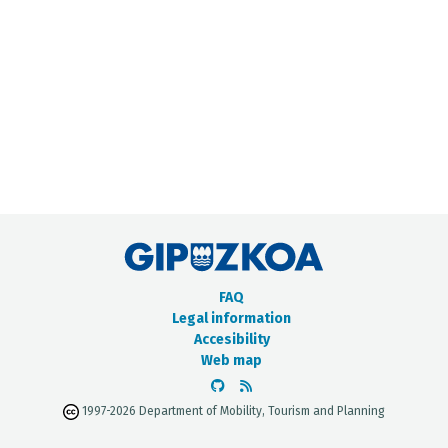
METADATA CATALOGUE
FAQ
Legal information
Accesibility
Web map
1997-2026 Department of Mobility, Tourism and Planning