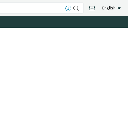
English