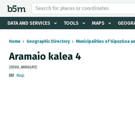
 search and directory
DATA AND SERVICES
TOOLS
MAPS
GEOGRA
Home
Geographic Directory
Municipalities of Gipuzkoa a
Aramaio kalea 4
20500, ARRASATE
Map