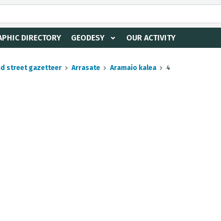
PHIC DIRECTORY
GEODESY
OUR ACTIVITY
nd street gazetteer
Arrasate
Aramaio kalea
4