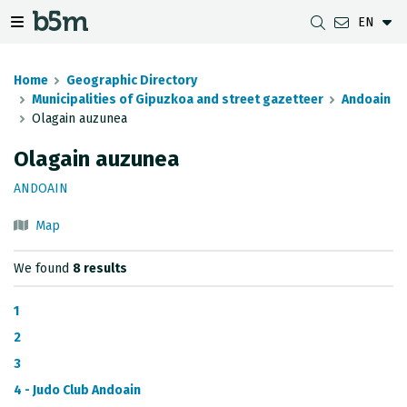
EN
 search and directory
 navigation menu
Toggle navigation menu
Home
Geographic Directory
Municipalities of Gipuzkoa and street gazetteer
Andoain
Olagain auzunea
DOWNLOADS
DISTANCE BETWEEN MUNICIPALITIES
GIPUZKOA MAP VIEWER
GEODESY
Olagain auzunea
DATASETS
G-IRUDIA
OFFLINE MAPS
GIPUZKOA GNSS NETWORK
ANDOAIN
OGC SERVICES
HD MAPS OF GIPUZKOA
GEODETIC BENCHMARKS
Map
INSPIRE SERVICES
SUBSIDENCE DETECTION
We found
8 results
REST API
1
MUNICIPAL BOUNDARIES
2
3
TOPOGRAPHIC SURVEY INVENTORY
4 - Judo Club Andoain