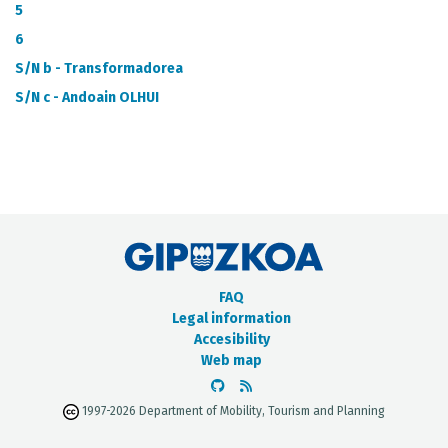
METADATA CATALOGUE
5
6
S/N b - Transformadorea
S/N c - Andoain OLHUI
FAQ
Legal information
Accesibility
Web map
1997-2026 Department of Mobility, Tourism and Planning